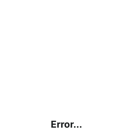
Error...