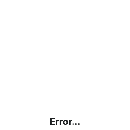
Error...