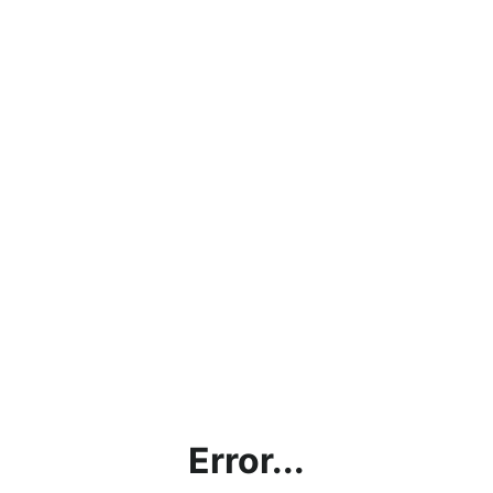
Error...