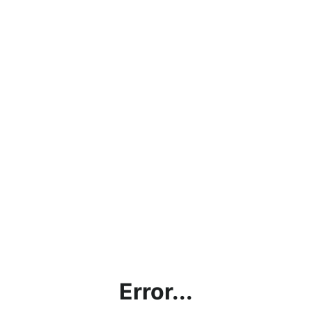
Error...