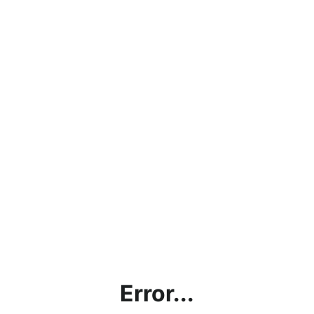
Error...