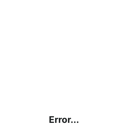
Error...