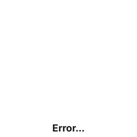
Error...