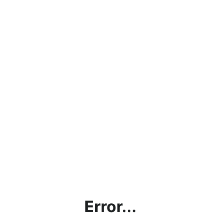
Error...