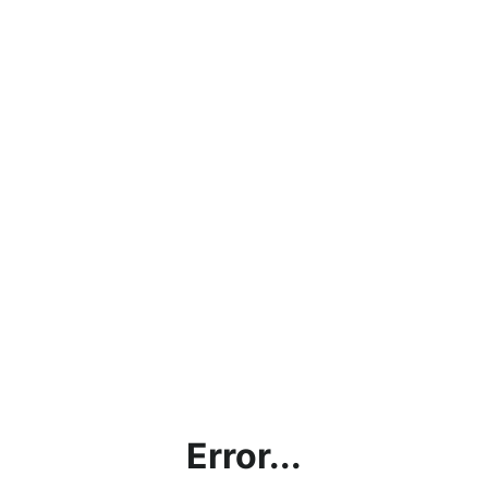
Error...