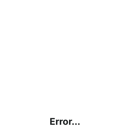
Error...