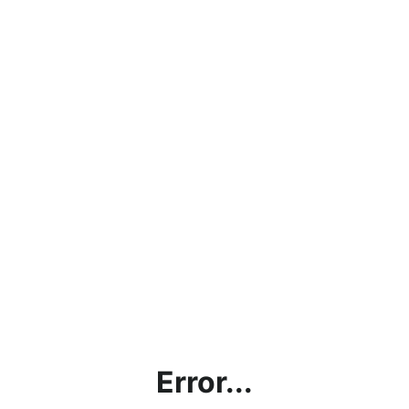
Error...