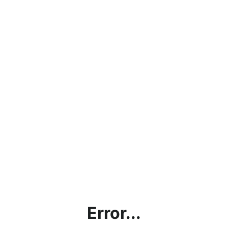
Error...