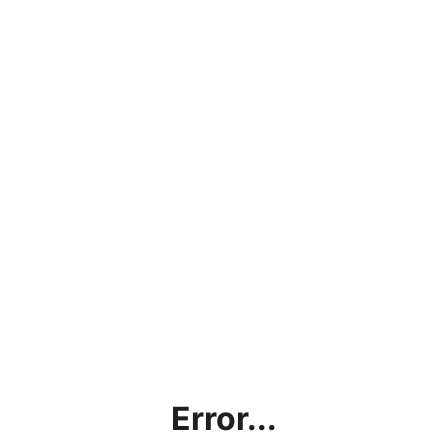
Error...