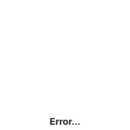
Error...