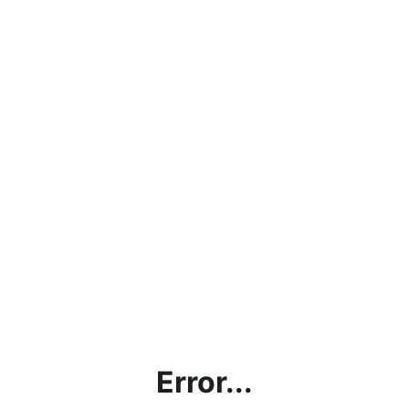
Error...