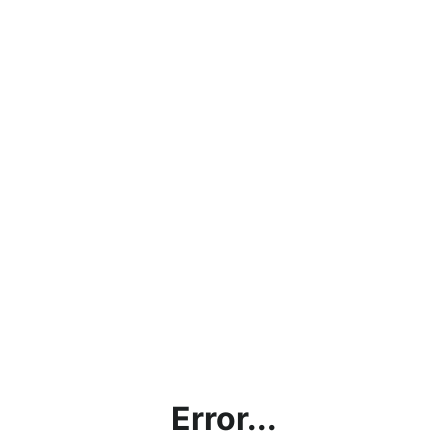
Error...