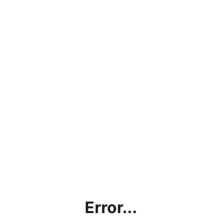
Error...