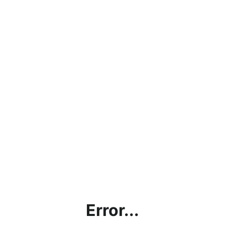
Error...