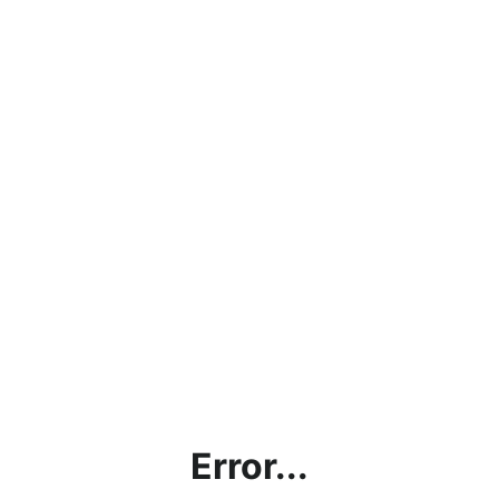
Error...