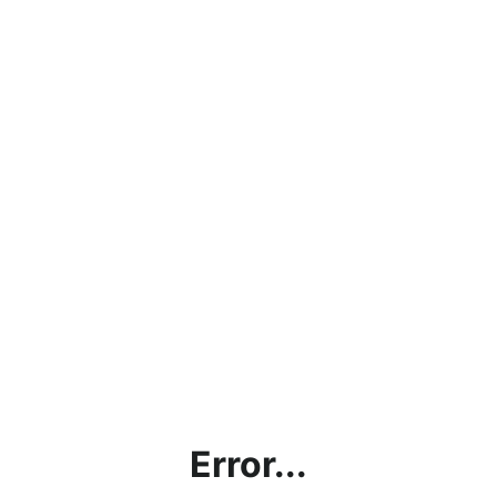
Error...