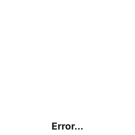
Error...