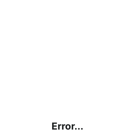
Error...