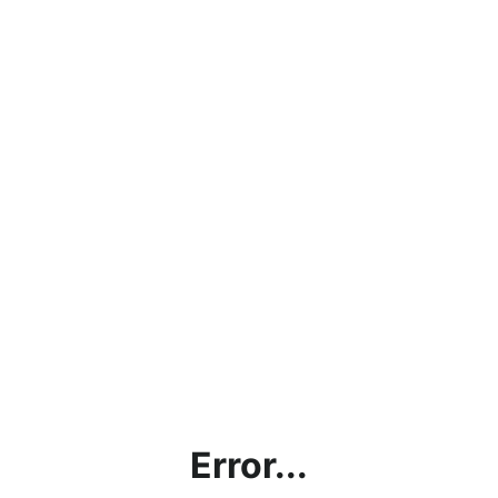
Error...