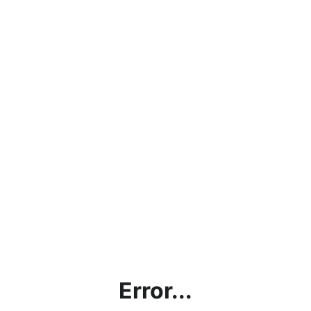
Error...