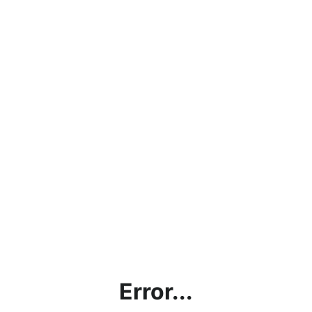
Error...