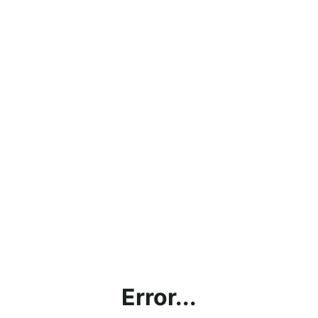
Error...