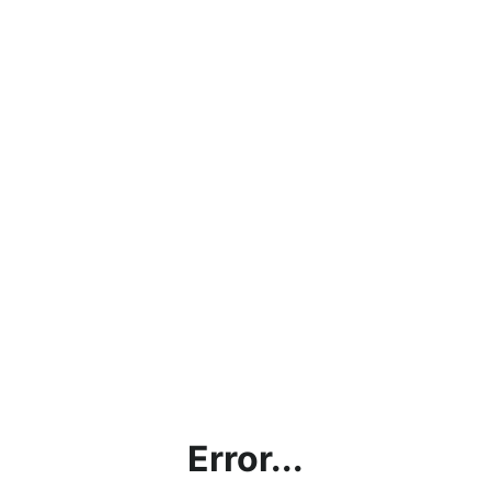
Error...