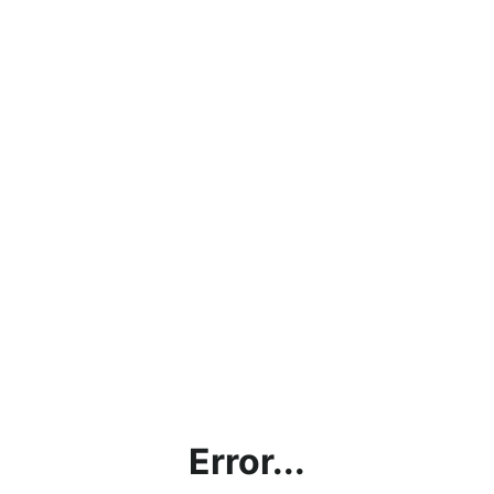
Error...