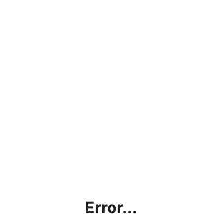
Error...