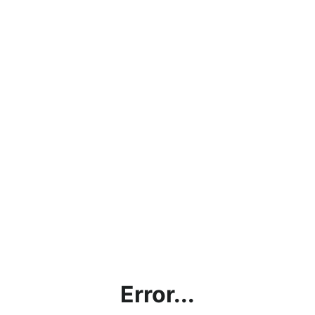
Error...