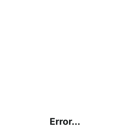
Error...