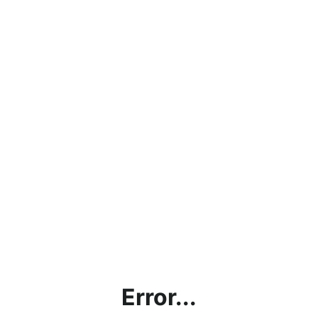
Error...