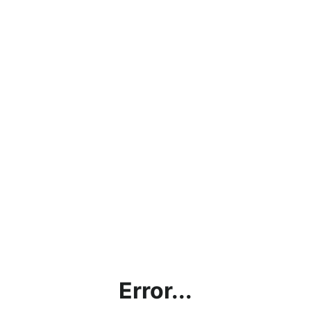
Error...