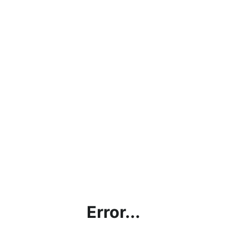
Error...