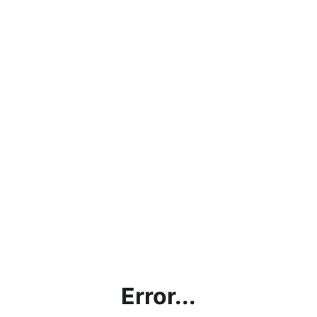
Error...