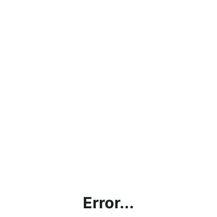
Error...