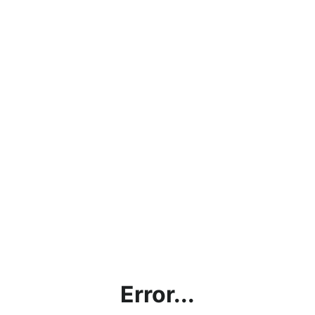
Error...