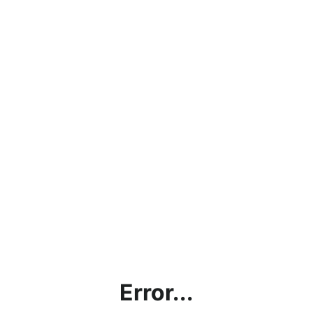
Error...