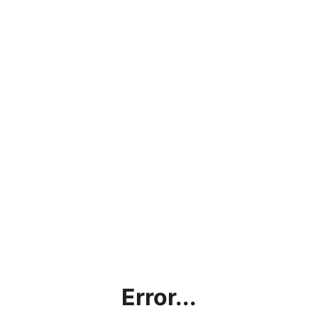
Error...