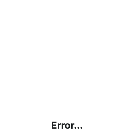
Error...