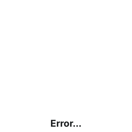
Error...