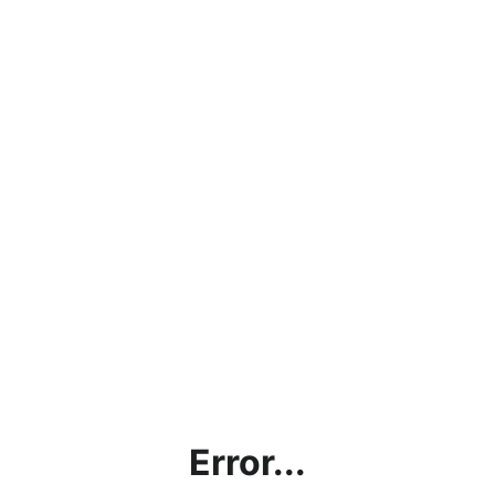
Error...