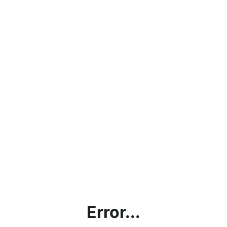
Error...