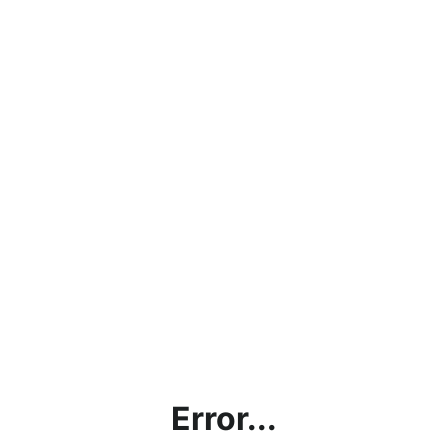
Error...