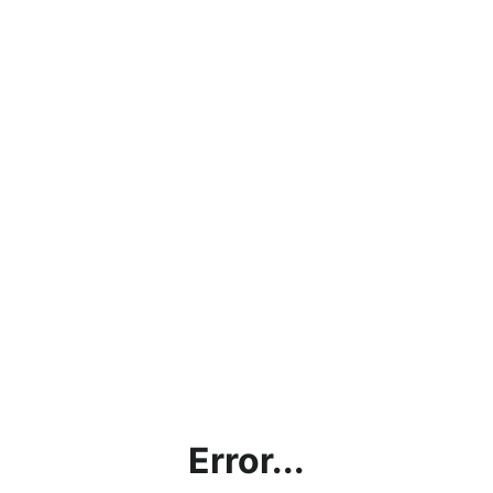
Error...