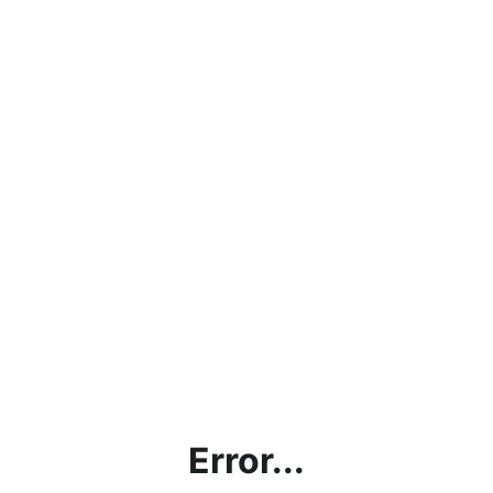
Error...