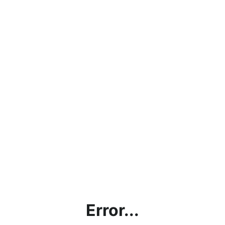
Error...