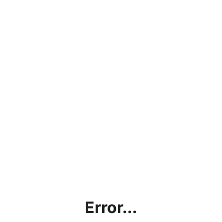
Error...