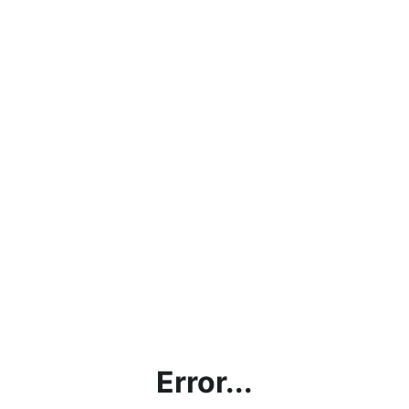
Error...