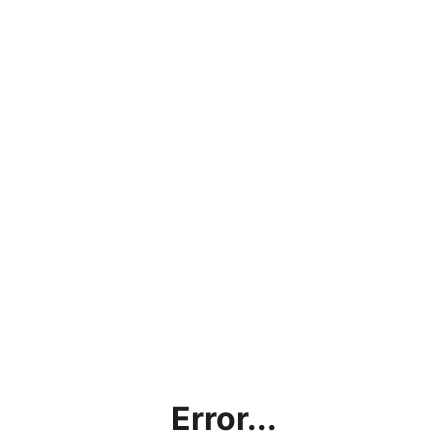
Error...